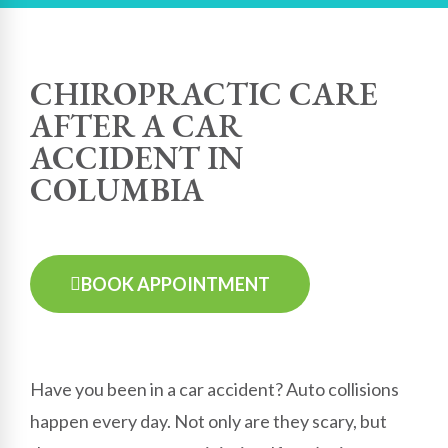
CHIROPRACTIC CARE
AFTER A CAR
ACCIDENT IN
COLUMBIA
BOOK APPOINTMENT
Have you been in a car accident? Auto collisions
happen every day. Not only are they scary, but