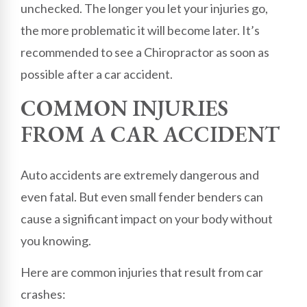
unchecked. The longer you let your injuries go,
the more problematic it will become later. It’s
recommended to see a Chiropractor as soon as
possible after a car accident.
COMMON INJURIES
FROM A CAR ACCIDENT
Auto accidents are extremely dangerous and
even fatal. But even small fender benders can
cause a significant impact on your body without
you knowing.
Here are common injuries that result from car
crashes: