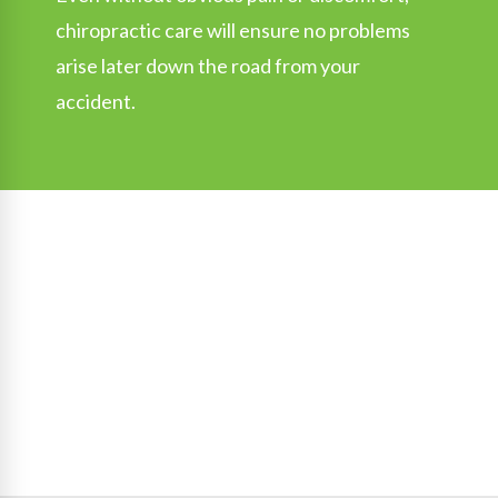
chiropractic care will ensure no problems
arise later down the road from your
accident.