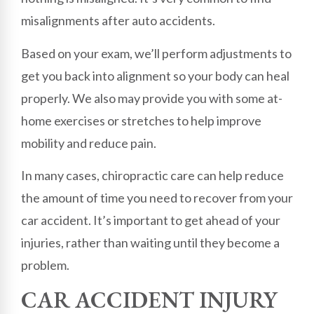
misalignments after auto accidents.
Based on your exam, we’ll perform adjustments to
get you back into alignment so your body can heal
properly. We also may provide you with some at-
home exercises or stretches to help improve
mobility and reduce pain.
In many cases, chiropractic care can help reduce
the amount of time you need to recover from your
car accident. It’s important to get ahead of your
injuries, rather than waiting until they become a
problem.
CAR ACCIDENT INJURY