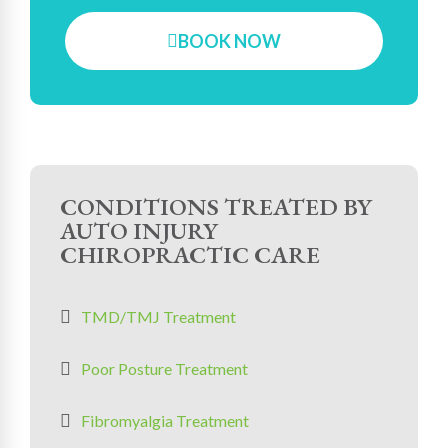
BOOK NOW
CONDITIONS TREATED BY
AUTO INJURY
CHIROPRACTIC CARE
TMD/TMJ Treatment
Poor Posture Treatment
Fibromyalgia Treatment