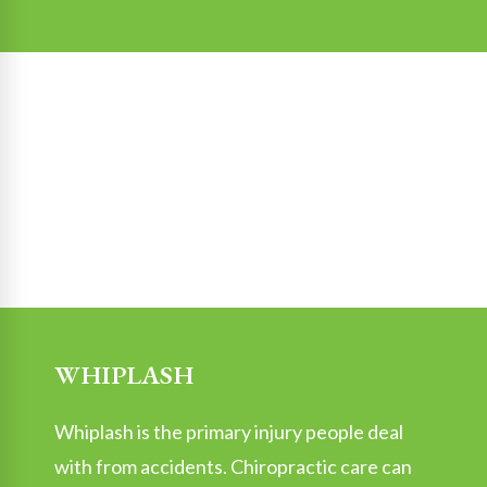
WHIPLASH
Whiplash is the primary injury people deal
with from accidents. Chiropractic care can