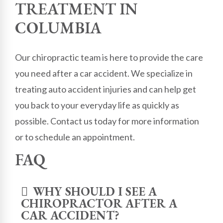
TREATMENT IN
COLUMBIA
Our chiropractic team is here to provide the care
you need after a car accident. We specialize in
treating auto accident injuries and can help get
you back to your everyday life as quickly as
possible. Contact us today for more information
or to schedule an appointment.
FAQ
WHY SHOULD I SEE A
CHIROPRACTOR AFTER A
CAR ACCIDENT?