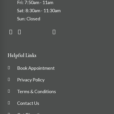
Fri: 7:50am - 11am
Sat: 8:30am - 11:30am
Sun: Closed
Helpful Links
Book Appointment
Privacy Policy
Terms & Conditions
Contact Us