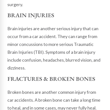
surgery.
BRAIN INJURIES
Brain injuries are another serious injury that can
occur from a car accident. They can range from
minor concussions to more serious Traumatic
Brain Injuries (TBI). Symptoms of a brain injury
include confusion, headaches, blurred vision, and
dizziness.
FRACTURES & BROKEN BONES
Broken bones are another common injury from
car accidents. A broken bone can take a long time
to heal, and in some cases, may never fully heal.