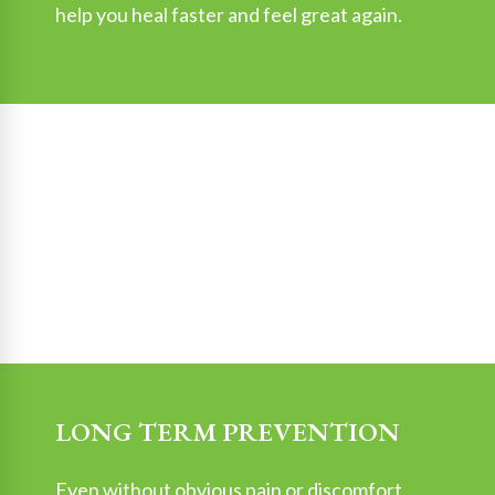
help you heal faster and feel great again.
LONG TERM PREVENTION
Even without obvious pain or discomfort,