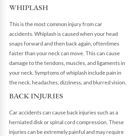
WHIPLASH
This is the most common injury from car
accidents. Whiplash is caused when your head
snaps forward and then back again, oftentimes
faster than your neck can move. This can cause
damage to the tendons, muscles, and ligaments in
your neck. Symptoms of whiplash include pain in
the neck, headaches, dizziness, and blurred vision.
BACK INJURIES
Car accidents can cause back injuries such as a
herniated disk or spinal cord compression. These
injuries can be extremely painful and may require