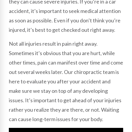
they can cause severe injuries. If you’re in a car
accident, it’s important to seek medical attention
as soon as possible. Even if you don’t think you’re
injured, it’s best to get checked out right away.
Not all injuries result in pain right away.
Sometimes it’s obvious that you are hurt, while
other times, pain can manifest over time and come
out several weeks later. Our chiropractic team is
here to evaluate you after your accident and
make sure we stay on top of any developing
issues. It’s important to get ahead of your injuries
rather you realize they are there, or not. Waiting
can cause long-term issues for your body.