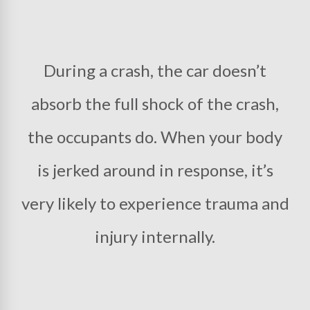
During a crash, the car doesn’t
absorb the full shock of the crash,
the occupants do. When your body
is jerked around in response, it’s
very likely to experience trauma and
injury internally.