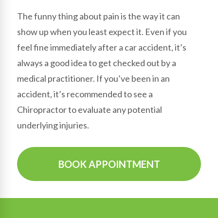
The funny thing about pain is the way it can
show up when you least expect it. Even if you
feel fine immediately after a car accident, it’s
always a good idea to get checked out by a
medical practitioner. If you’ve been in an
accident, it’s recommended to see a
Chiropractor to evaluate any potential
underlying injuries.
BOOK APPOINTMENT