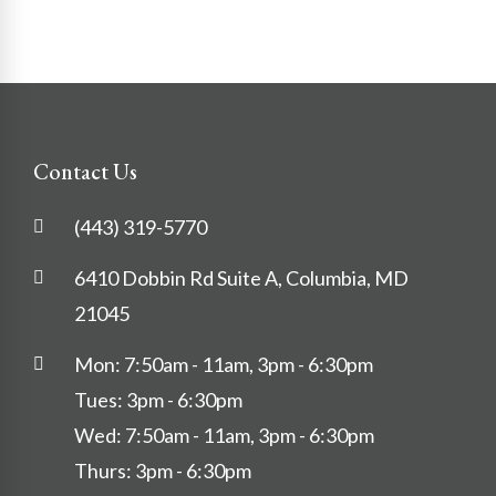
Contact Us
(443) 319-5770
6410 Dobbin Rd Suite A, Columbia, MD
21045
Mon: 7:50am - 11am, 3pm - 6:30pm
Tues: 3pm - 6:30pm
Wed: 7:50am - 11am, 3pm - 6:30pm
Thurs: 3pm - 6:30pm