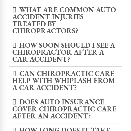
WHAT ARE COMMON AUTO
ACCIDENT INJURIES
TREATED BY
CHIROPRACTORS?
HOW SOON SHOULD I SEE A
CHIROPRACTOR AFTER A
CAR ACCIDENT?
CAN CHIROPRACTIC CARE
HELP WITH WHIPLASH FROM
A CAR ACCIDENT?
DOES AUTO INSURANCE
COVER CHIROPRACTIC CARE
AFTER AN ACCIDENT?
HOW LONG DOES IT TAKE