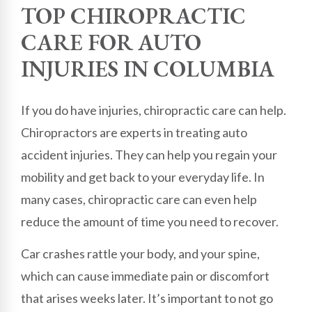
TOP CHIROPRACTIC
CARE FOR AUTO
INJURIES IN COLUMBIA
If you do have injuries, chiropractic care can help.
Chiropractors are experts in treating auto
accident injuries. They can help you regain your
mobility and get back to your everyday life. In
many cases, chiropractic care can even help
reduce the amount of time you need to recover.
Car crashes rattle your body, and your spine,
which can cause immediate pain or discomfort
that arises weeks later. It’s important to not go