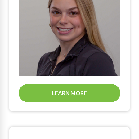
LEARN MORE