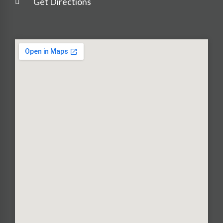
Get Directions