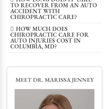
TO RECOVER FROM AN AUTO
ACCIDENT WITH
CHIROPRACTIC CARE?
HOW MUCH DOES
CHIROPRACTIC CARE FOR
AUTO INJURIES COST IN
COLUMBIA, MD?
MEET DR. MARISSA JENNEY