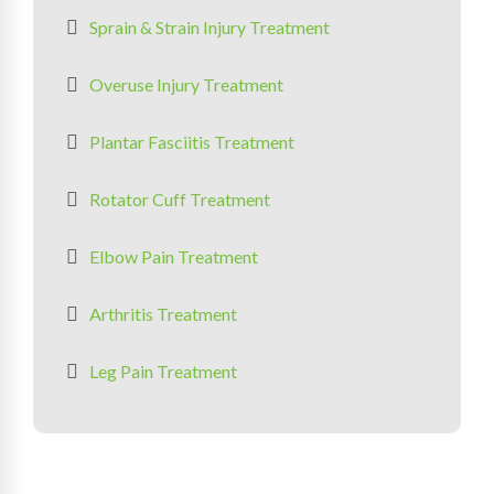
Sprain & Strain Injury Treatment
Overuse Injury Treatment
Plantar Fasciitis Treatment
Rotator Cuff Treatment
Elbow Pain Treatment
Arthritis Treatment
Leg Pain Treatment