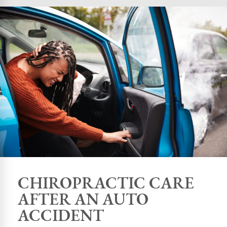
CHIROPRACTIC CARE
AFTER AN AUTO
ACCIDENT