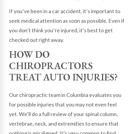
If you’ve been in a car accident, it’s important to
seek medical attention as soon as possible. Even if
you don’t think you’re injured, it’s best to get
checked out right away.
HOW DO
CHIROPRACTORS
TREAT AUTO INJURIES?
Our chiropractic team in Columbia evaluates you
for possible injuries that you may not even feel
yet. We’ll do a full review of your spinal column,
vertebrae, neck, and extremities to ensure that
nothing is misaligned. It’s very common to find