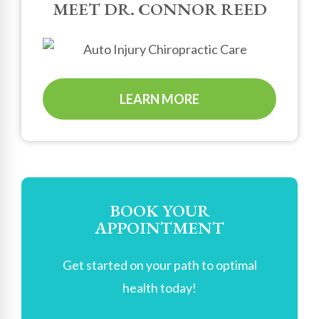
MEET DR. CONNOR REED
LEARN MORE
BOOK YOUR
APPOINTMENT
Get started on your path to optimal
health today!