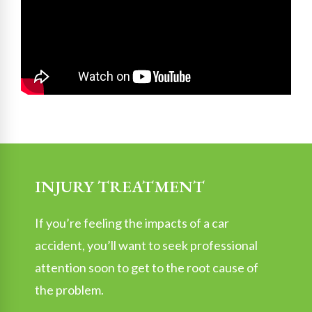
INJURY TREATMENT
If you’re feeling the impacts of a car
accident, you’ll want to seek professional
attention soon to get to the root cause of
the problem.