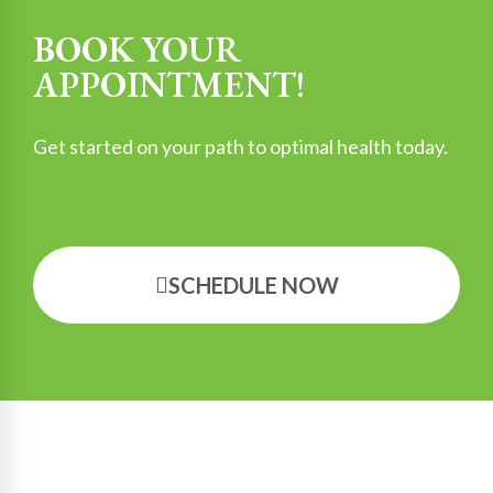
BOOK YOUR
APPOINTMENT!
Get started on your path to optimal health today.
SCHEDULE NOW