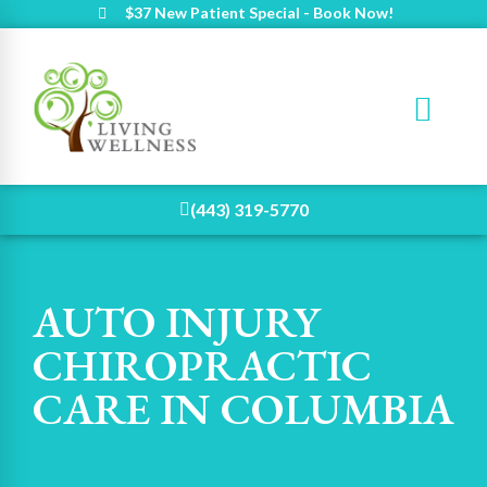
$37 New Patient Special - Book Now!
(443) 319-5770
AUTO INJURY
CHIROPRACTIC
CARE IN COLUMBIA