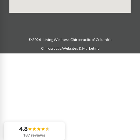
© 2026
Living Wellness Chiropractic of Columbia
Chiropractic Websites & Marketing
4.8
187 reviews