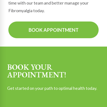
time with our team and better manage your
Fibromyalgia today.
BOOK APPOINTMENT
BOOK YOUR
APPOINTMENT!
Get started on your path to optimal health today.