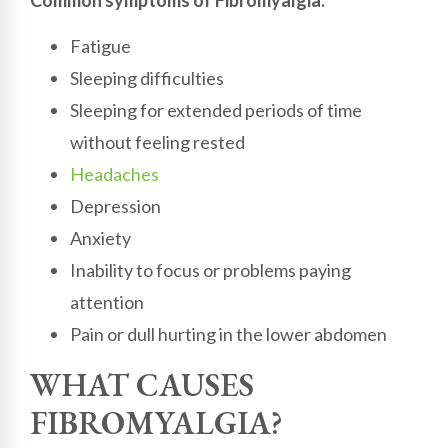
Fatigue
Sleeping difficulties
Sleeping for extended periods of time
without feeling rested
Headaches
Depression
Anxiety
Inability to focus or problems paying
attention
Pain or dull hurting in the lower abdomen
WHAT CAUSES
FIBROMYALGIA?