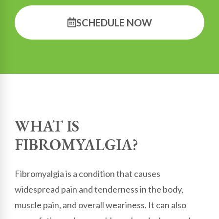
SCHEDULE NOW
WHAT IS
FIBROMYALGIA?
Fibromyalgia is a condition that causes
widespread pain and tenderness in the body,
muscle pain, and overall weariness. It can also