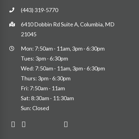
(443) 319-5770
6410 Dobbin Rd Suite A, Columbia, MD
21045
Mon: 7:50am - 11am, 3pm - 6:30pm
Tues: 3pm - 6:30pm
Wed: 7:50am - 11am, 3pm - 6:30pm
Thurs: 3pm - 6:30pm
Fri: 7:50am - 11am
Sat: 8:30am - 11:30am
Sun: Closed