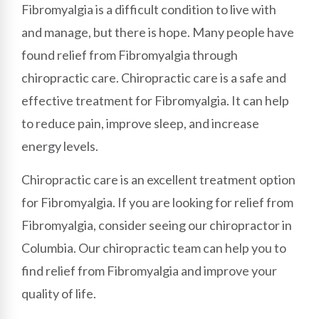
Fibromyalgia is a difficult condition to live with
and manage, but there is hope. Many people have
found relief from Fibromyalgia through
chiropractic care. Chiropractic care is a safe and
effective treatment for Fibromyalgia. It can help
to reduce pain, improve sleep, and increase
energy levels.
Chiropractic care is an excellent treatment option
for Fibromyalgia. If you are looking for relief from
Fibromyalgia, consider seeing our chiropractor in
Columbia. Our chiropractic team can help you to
find relief from Fibromyalgia and improve your
quality of life.