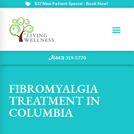
$37 New Patient Special - Book Now!
(443) 319-5770
FIBROMYALGIA
TREATMENT IN
COLUMBIA