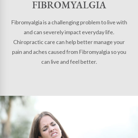
FIBROMYALGIA
Fibromyalgia is a challenging problem to live with
and can severely impact everyday life.
Chiropractic care can help better manage your
pain and aches caused from Fibromyalgia so you
can live and feel better.