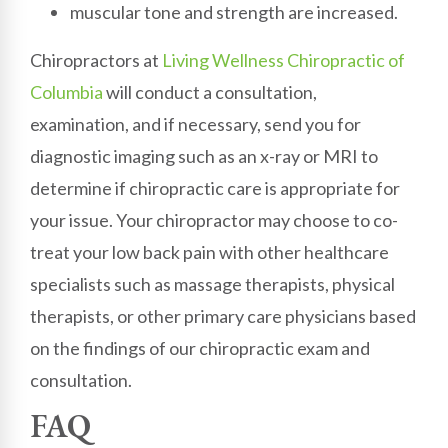
muscular tone and strength are increased.
Chiropractors at
Living Wellness Chiropractic of
Columbia
will conduct a consultation,
examination, and if necessary, send you for
diagnostic imaging such as an x-ray or MRI to
determine if chiropractic care is appropriate for
your issue. Your chiropractor may choose to co-
treat your low back pain with other healthcare
specialists such as massage therapists, physical
therapists, or other primary care physicians based
on the findings of our chiropractic exam and
consultation.
FAQ