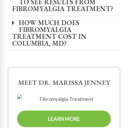
TO SEE RESULTS FROM
FIBROMYALGIA TREATMENT?
HOW MUCH DOES
FIBROMYALGIA
TREATMENT COST IN
COLUMBIA, MD?
MEET DR. MARISSA JENNEY
LEARN MORE