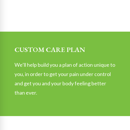
CUSTOM CARE PLAN
We’ll help build you a plan of action unique to
you, in order to get your pain under control
and get you and your body feeling better
than ever.