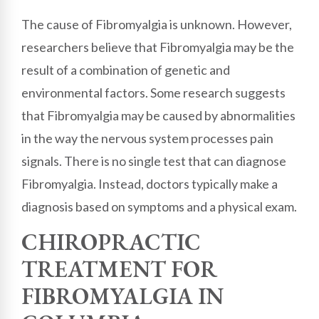
The cause of Fibromyalgia is unknown. However,
researchers believe that Fibromyalgia may be the
result of a combination of genetic and
environmental factors. Some research suggests
that Fibromyalgia may be caused by abnormalities
in the way the nervous system processes pain
signals. There is no single test that can diagnose
Fibromyalgia. Instead, doctors typically make a
diagnosis based on symptoms and a physical exam.
CHIROPRACTIC
TREATMENT FOR
FIBROMYALGIA IN