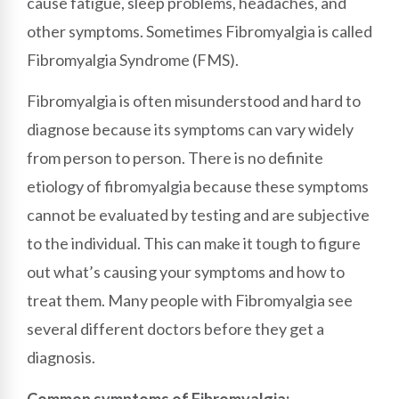
cause fatigue, sleep problems, headaches, and
other symptoms. Sometimes Fibromyalgia is called
Fibromyalgia Syndrome (FMS).
Fibromyalgia is often misunderstood and hard to
diagnose because its symptoms can vary widely
from person to person. There is no definite
etiology of fibromyalgia because these symptoms
cannot be evaluated by testing and are subjective
to the individual. This can make it tough to figure
out what’s causing your symptoms and how to
treat them. Many people with Fibromyalgia see
several different doctors before they get a
diagnosis.
Common symptoms of Fibromyalgia: