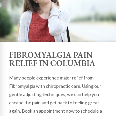
FIBROMYALGIA PAIN
RELIEF IN COLUMBIA
Many people experience major relief from
Fibromyalgia with chiropractic care. Using our
gentle adjusting techniques, we can help you
escape the pain and get back to feeling great
again. Book an appointment now to schedule a