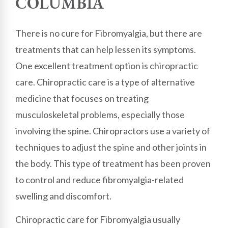
COLUMBIA
There is no cure for Fibromyalgia, but there are
treatments that can help lessen its symptoms.
One excellent treatment option is chiropractic
care. Chiropractic care is a type of alternative
medicine that focuses on treating
musculoskeletal problems, especially those
involving the spine. Chiropractors use a variety of
techniques to adjust the spine and other joints in
the body. This type of treatment has been proven
to control and reduce fibromyalgia-related
swelling and discomfort.
Chiropractic care for Fibromyalgia usually