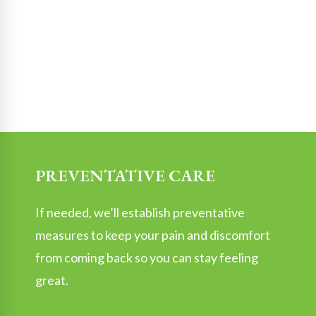
PREVENTATIVE CARE
If needed, we’ll establish preventative
measures to keep your pain and discomfort
from coming back so you can stay feeling
great.