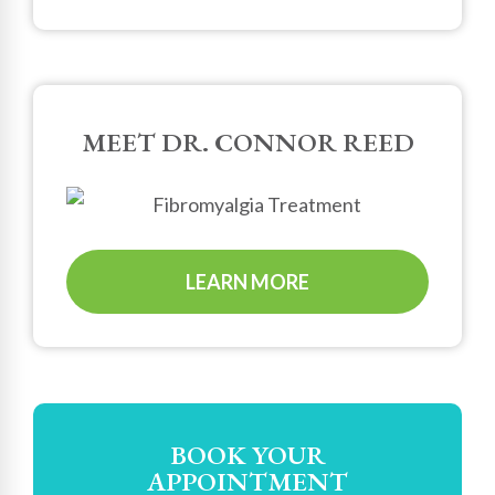
MEET DR. CONNOR REED
LEARN MORE
BOOK YOUR
APPOINTMENT