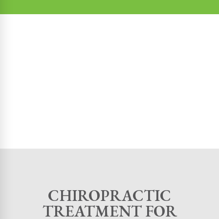
CHIROPRACTIC
TREATMENT FOR