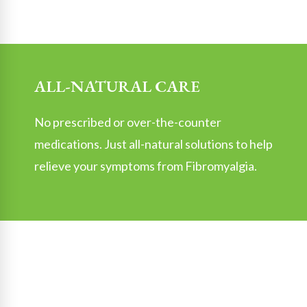
ALL-NATURAL CARE
No prescribed or over-the-counter
medications. Just all-natural solutions to help
relieve your symptoms from Fibromyalgia.