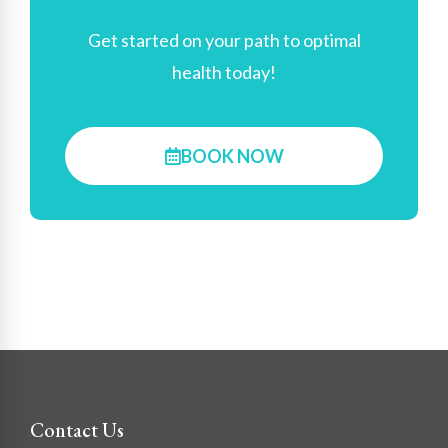
Get started on your path to optimal
health today!
BOOK NOW
Contact Us