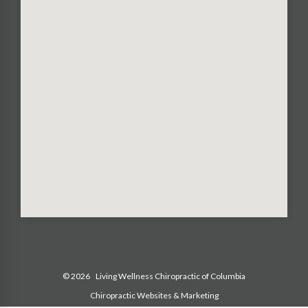
© 2026
Living Wellness Chiropractic of Columbia
Chiropractic Websites & Marketing