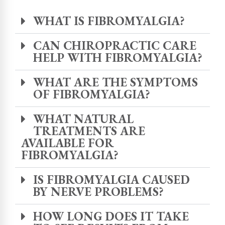
WHAT IS FIBROMYALGIA?
CAN CHIROPRACTIC CARE
HELP WITH FIBROMYALGIA?
WHAT ARE THE SYMPTOMS
OF FIBROMYALGIA?
WHAT NATURAL
TREATMENTS ARE
AVAILABLE FOR
FIBROMYALGIA?
IS FIBROMYALGIA CAUSED
BY NERVE PROBLEMS?
HOW LONG DOES IT TAKE