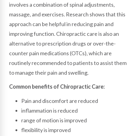
involves a combination of spinal adjustments,
massage, and exercises. Research shows that this
approach can be helpful in reducing pain and
improving function. Chiropractic care is also an
alternative to prescription drugs or over-the-
counter pain medications (OTCs), which are
routinely recommended to patients to assist them
to manage their pain and swelling.
Common benefits of Chiropractic Care:
Pain and discomfort are reduced
inflammation is reduced
range of motion is improved
flexibility is improved