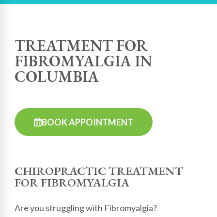
TREATMENT FOR
FIBROMYALGIA IN
COLUMBIA
BOOK APPOINTMENT
CHIROPRACTIC TREATMENT
FOR FIBROMYALGIA
Are you struggling with Fibromyalgia?