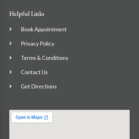
Helpful Links
Book Appointment
Privacy Policy
Terms & Conditions
Contact Us
Get Directions