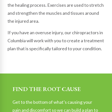
the healing process. Exercises are used to stretch
and strengthen the muscles and tissues around
the injured area.
If you have an overuse injury, our chiropractors in
Columbia will work with you to create a treatment
plan that is specifically tailored to your condition.
FIND THE ROOT CAUSE
Get to the bottom of what’s causing your
pain and discomfort so we can build a plan to