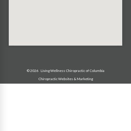
© 2026
Living Wellness Chiropractic of Columbia
Chiropractic Websites & Marketing