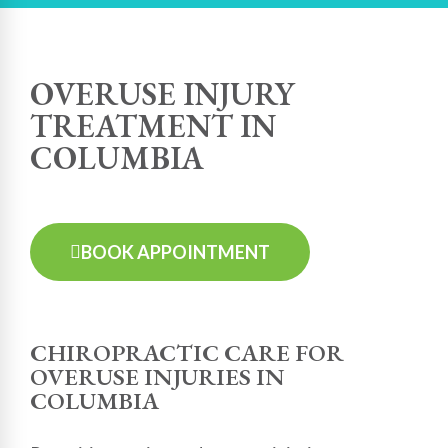
OVERUSE INJURY
TREATMENT IN
COLUMBIA
BOOK APPOINTMENT
CHIROPRACTIC CARE FOR
OVERUSE INJURIES IN
COLUMBIA