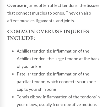
Overuse injuries often affect tendons, the tissues
that connect muscles to bones. They can also
affect muscles, ligaments, and joints.
COMMON OVERUSE INJURIES
INCLUDE:
Achilles tendonitis: inflammation of the
Achilles tendon, the large tendon at the back
of your ankle
Patellar tendonitis: inflammation of the
patellar tendon, which connects your knee
cap to your shin bone
Tennis elbow: inflammation of the tendons in
your elbow, usually from repetitive motions