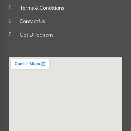
Terms & Conditions
Contact Us
Get Directions