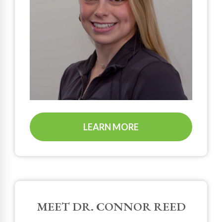
LEARN MORE
MEET DR. CONNOR REED