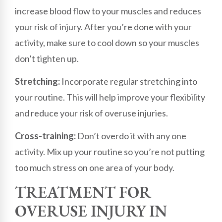
increase blood flow to your muscles and reduces
your risk of injury. After you’re done with your
activity, make sure to cool down so your muscles
don’t tighten up.
Stretching:
Incorporate regular stretching into
your routine. This will help improve your flexibility
and reduce your risk of overuse injuries.
Cross-training:
Don’t overdo it with any one
activity. Mix up your routine so you’re not putting
too much stress on one area of your body.
TREATMENT FOR
OVERUSE INJURY IN