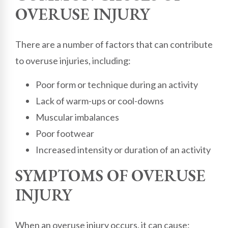
OVERUSE INJURY
There are a number of factors that can contribute
to overuse injuries, including:
Poor form or technique during an activity
Lack of warm-ups or cool-downs
Muscular imbalances
Poor footwear
Increased intensity or duration of an activity
SYMPTOMS OF OVERUSE
INJURY
When an overuse injury occurs, it can cause: