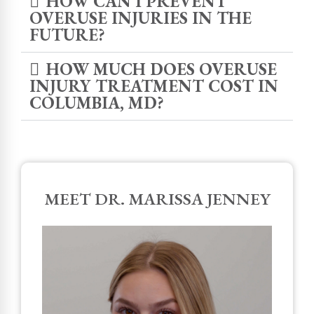
HOW CAN I PREVENT
OVERUSE INJURIES IN THE
FUTURE?
HOW MUCH DOES OVERUSE
INJURY TREATMENT COST IN
COLUMBIA, MD?
MEET DR. MARISSA JENNEY