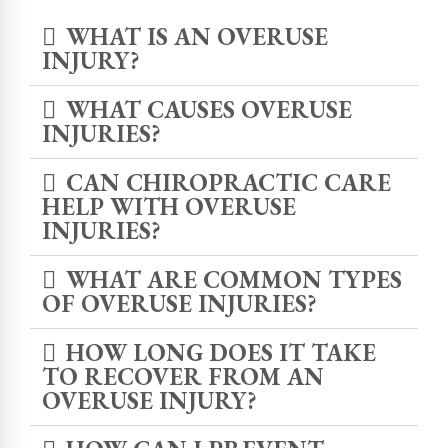
WHAT IS AN OVERUSE
INJURY?
WHAT CAUSES OVERUSE
INJURIES?
CAN CHIROPRACTIC CARE
HELP WITH OVERUSE
INJURIES?
WHAT ARE COMMON TYPES
OF OVERUSE INJURIES?
HOW LONG DOES IT TAKE
TO RECOVER FROM AN
OVERUSE INJURY?