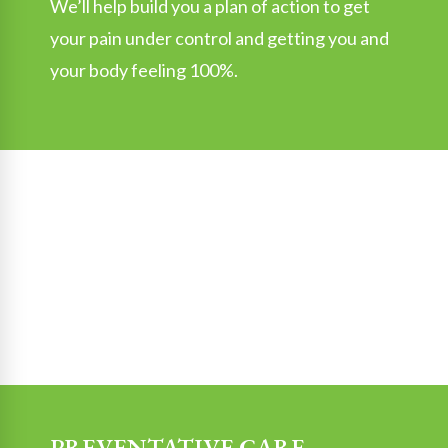
We’ll help build you a plan of action to get
your pain under control and getting you and
your body feeling 100%.
PREVENTATIVE CARE