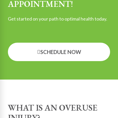
APPOINTMENT!
Get started on your path to optimal health today.
SCHEDULE NOW
WHAT IS AN OVERUSE
INJURY?