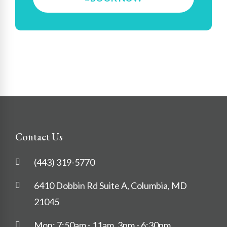
Contact Us
(443) 319-5770
6410 Dobbin Rd Suite A, Columbia, MD
21045
Mon: 7:50am - 11am, 3pm - 6:30pm