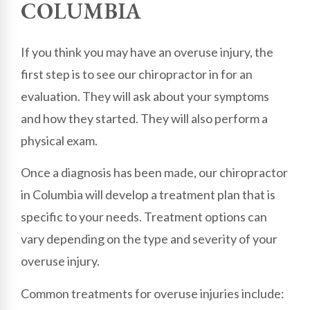
COLUMBIA
If you think you may have an overuse injury, the
first step is to see our chiropractor in for an
evaluation. They will ask about your symptoms
and how they started. They will also perform a
physical exam.
Once a diagnosis has been made, our chiropractor
in Columbia will develop a treatment plan that is
specific to your needs. Treatment options can
vary depending on the type and severity of your
overuse injury.
Common treatments for overuse injuries include: