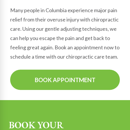
Many people in
Columbia
experience major pain
relief from their overuse injury with chiropractic
care. Using our gentle adjusting techniques, we
can help you escape the pain and get back to
feeling great again. Book an appointment now to
schedule a time with our chiropractic care team.
BOOK APPOINTMENT
BOOK YOUR