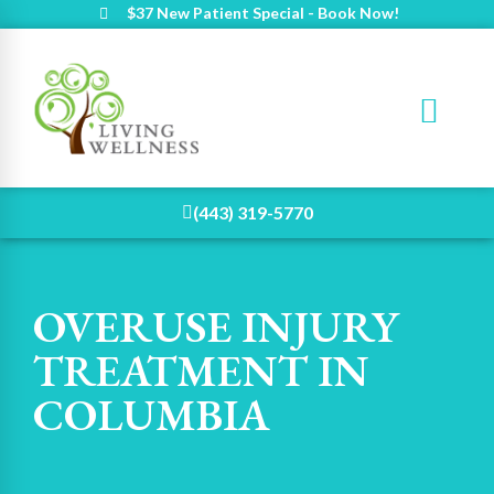
$37 New Patient Special - Book Now!
(443) 319-5770
OVERUSE INJURY
TREATMENT IN
COLUMBIA