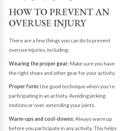
HOW TO PREVENT AN
OVERUSE INJURY
There are a few things you can do to prevent
overuse injuries, including:
Wearing the proper gear:
Make sure you have
the right shoes and other gear for your activity.
Proper form:
Use good technique when you’re
participating in an activity. Avoiding jerking
motions or over-extending your joints.
Warm-ups and cool-downs:
Always warm up
before you participate in any activity. This helps