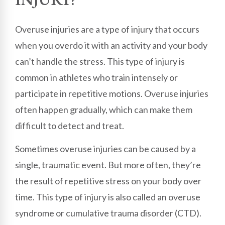
Overuse injuries are a type of injury that occurs
when you overdo it with an activity and your body
can’t handle the stress. This type of injury is
common in athletes who train intensely or
participate in repetitive motions. Overuse injuries
often happen gradually, which can make them
difficult to detect and treat.
Sometimes overuse injuries can be caused by a
single, traumatic event. But more often, they’re
the result of repetitive stress on your body over
time. This type of injury is also called an overuse
syndrome or cumulative trauma disorder (CTD).