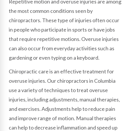
Repetitive motion and overuse injuries are among
the most common conditions seen by
chiropractors. These type of injuries often occur
in people who participate in sports or have jobs
that require repetitive motions. Overuse injuries
can also occur from everyday activities such as
gardening or even typing on a keyboard.
Chiropractic care is an effective treatment for
overuse injuries. Our chiropractors in Columbia
use a variety of techniques to treat overuse
injuries, including adjustments, manual therapies,
and exercises. Adjustments help to reduce pain
and improve range of motion. Manual therapies
can help to decrease inflammation and speed up