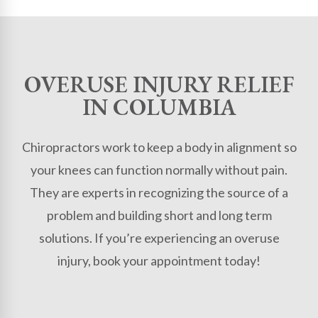
OVERUSE INJURY RELIEF
IN COLUMBIA
Chiropractors work to keep a body in alignment so
your knees can function normally without pain.
They are experts in recognizing the source of a
problem and building short and long term
solutions. If you’re experiencing an overuse
injury, book your appointment today!