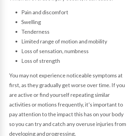
Pain and discomfort
Swelling
Tenderness
Limited range of motion and mobility
Loss of sensation, numbness
Loss of strength
You may not experience noticeable symptoms at
first, as they gradually get worse over time. If you
are active or find yourself repeating similar
activities or motions frequently, it’s important to
pay attention to the impact this has on your body
so you can try and catch any overuse injuries from
developing and progressing.