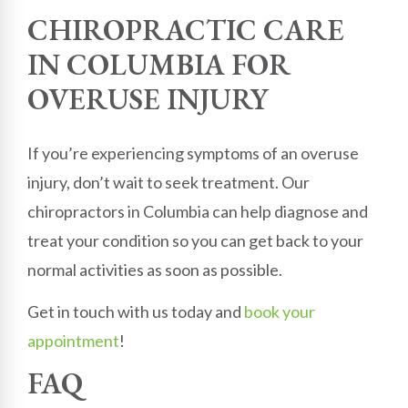
CHIROPRACTIC CARE
IN COLUMBIA FOR
OVERUSE INJURY
If you’re experiencing symptoms of an overuse
injury, don’t wait to seek treatment. Our
chiropractors in Columbia can help diagnose and
treat your condition so you can get back to your
normal activities as soon as possible.
Get in touch with us today and
book your
appointment
!
FAQ