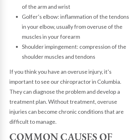
of the arm and wrist
Golfer’s elbow: inflammation of the tendons
in your elbow, usually from overuse of the
muscles in your forearm
Shoulder impingement: compression of the
shoulder muscles and tendons
If you think you have an overuse injury, it’s
important to see our chiropractor in Columbia.
They can diagnose the problem and develop a
treatment plan. Without treatment, overuse
injuries can become chronic conditions that are
difficult to manage.
COMMON CAUSES OF