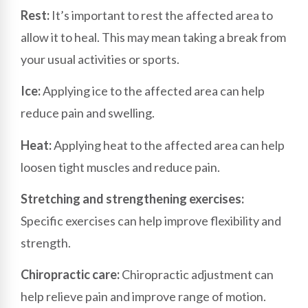
Rest:
It’s important to rest the affected area to
allow it to heal. This may mean taking a break from
your usual activities or sports.
Ice:
Applying ice to the affected area can help
reduce pain and swelling.
Heat:
Applying heat to the affected area can help
loosen tight muscles and reduce pain.
Stretching and strengthening exercises:
Specific exercises can help improve flexibility and
strength.
Chiropractic care:
Chiropractic adjustment can
help relieve pain and improve range of motion.