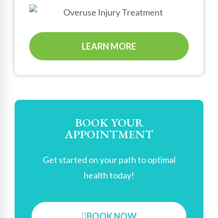
LEARN MORE
BOOK YOUR
APPOINTMENT
Get started on your path to optimal
health today!
BOOK NOW