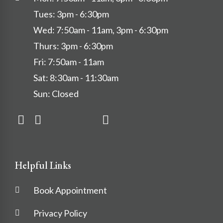
Tues: 3pm - 6:30pm
Wed: 7:50am - 11am, 3pm - 6:30pm
Thurs: 3pm - 6:30pm
Fri: 7:50am - 11am
Sat: 8:30am - 11:30am
Sun: Closed
Helpful Links
Book Appointment
Privacy Policy