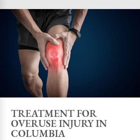
TREATMENT FOR
OVERUSE INJURY IN
COLUMBIA