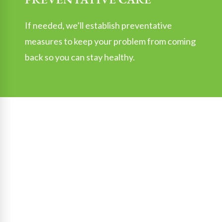
If needed, we’ll establish preventative
measures to keep your problem from coming
back so you can stay healthy.