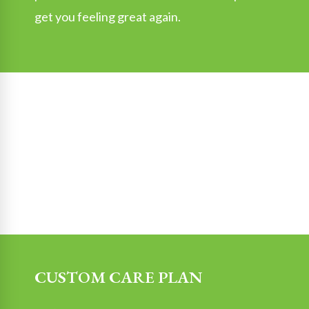
get you feeling great again.
CUSTOM CARE PLAN